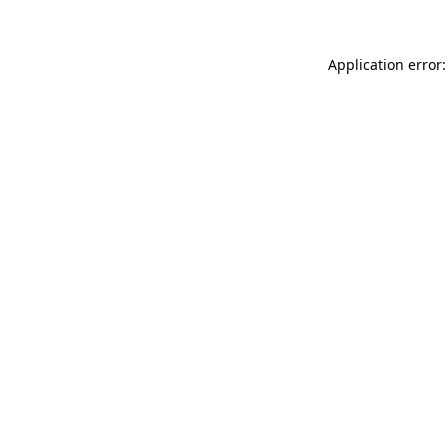
Application error