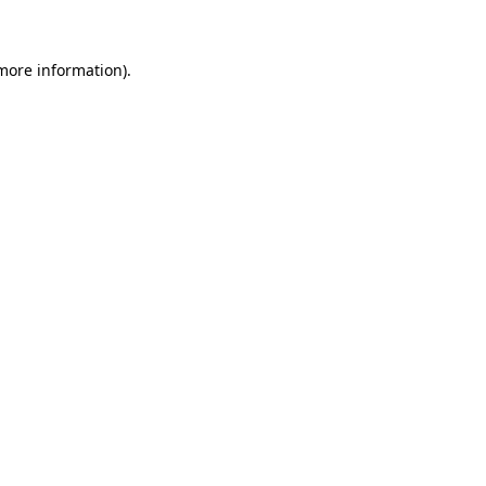
 more information)
.