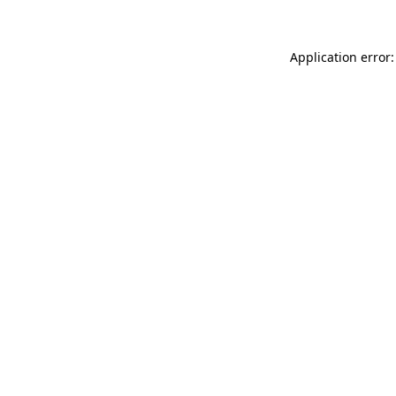
Application error