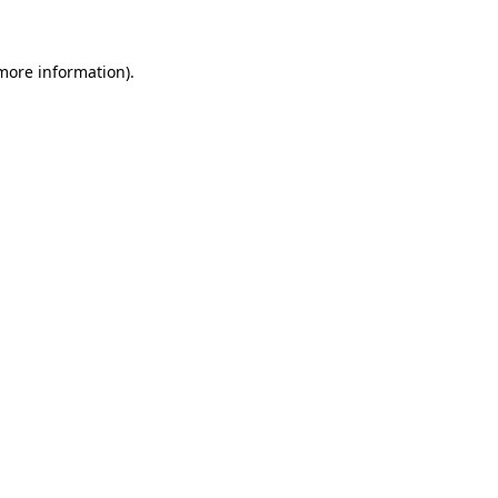
 more information)
.