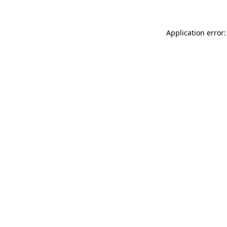
Application error