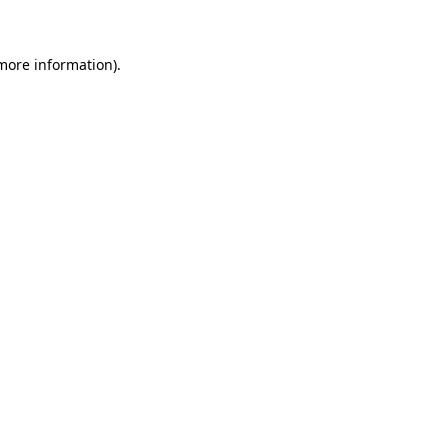
 more information)
.