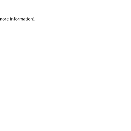
 more information)
.