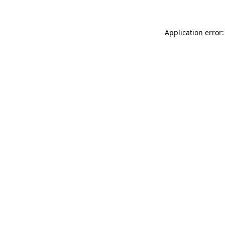
Application error