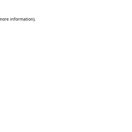
 more information)
.