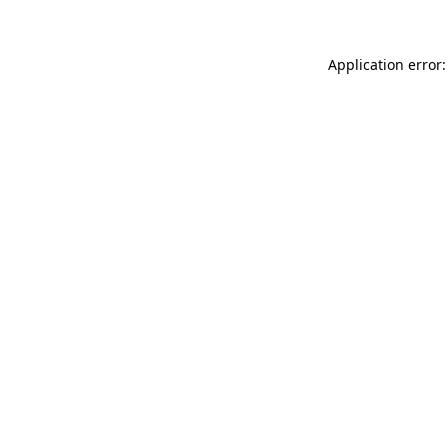
Application error