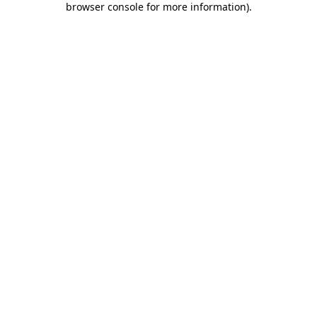
browser console for more information)
.