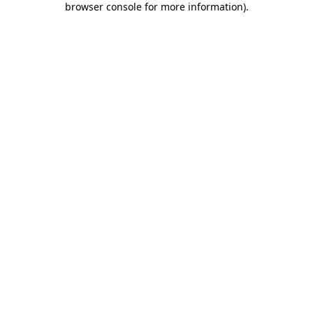
browser console for more information)
.