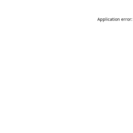
Application error