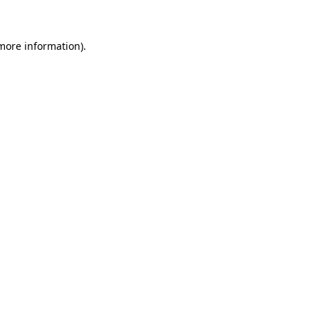
 more information)
.