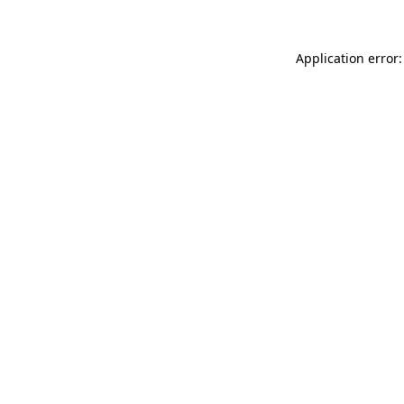
Application error