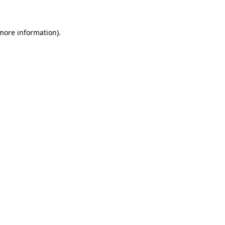
 more information)
.