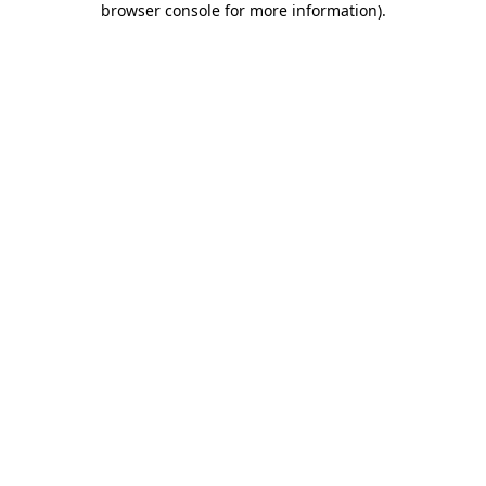
browser console for more information)
.