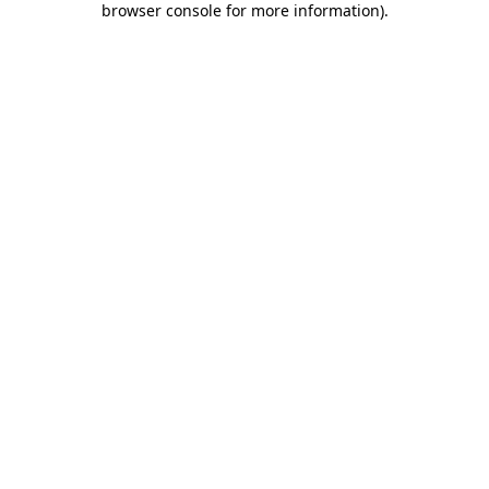
browser console for more information)
.