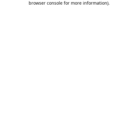
browser console for more information)
.