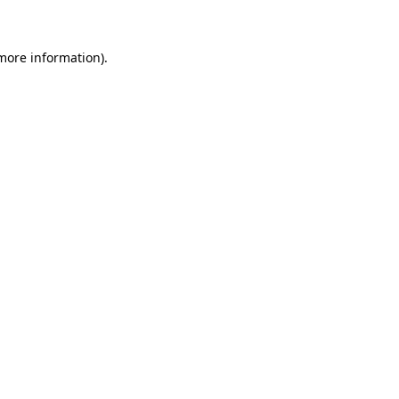
 more information)
.