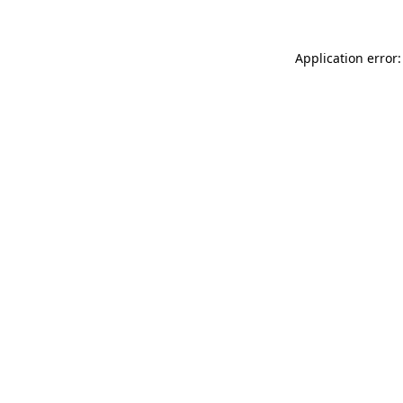
Application error