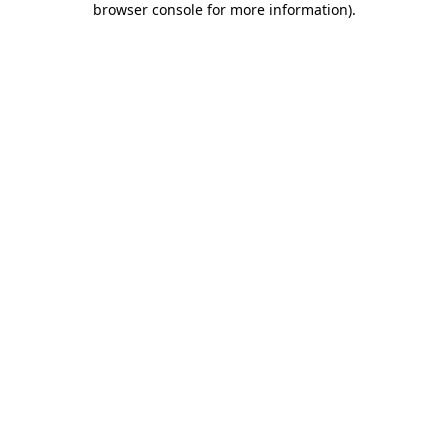
browser console for more information)
.