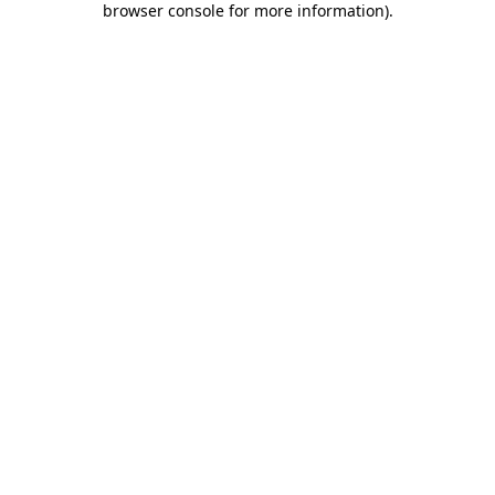
browser console for more information)
.