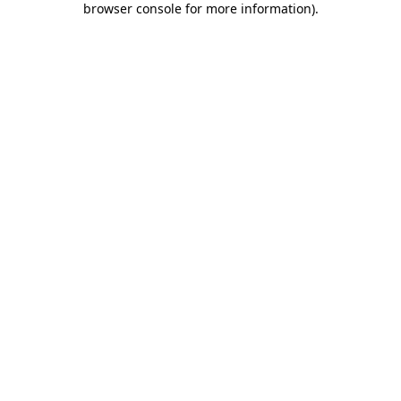
browser console for more information)
.