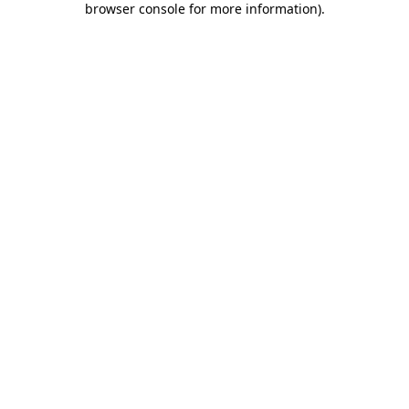
browser console for more information)
.