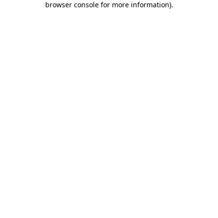
browser console for more information)
.