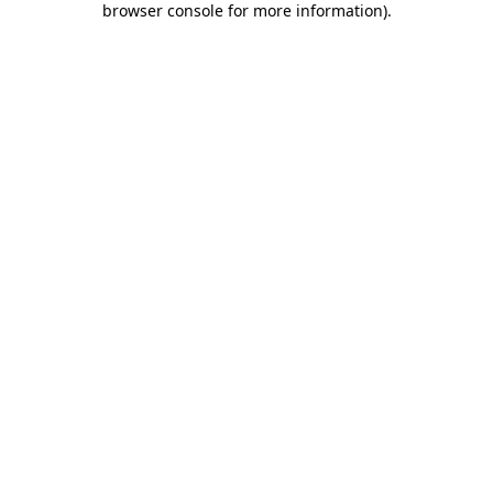
browser console for more information)
.