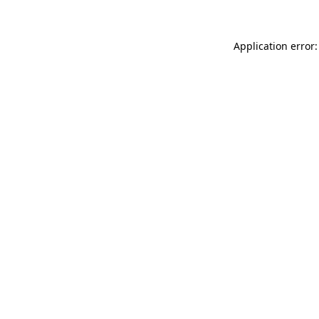
Application error