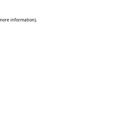
 more information)
.