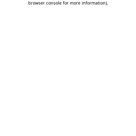
browser console for more information)
.