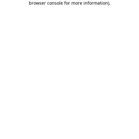
browser console for more information)
.