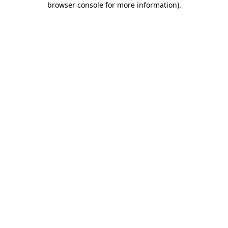
browser console for more information)
.