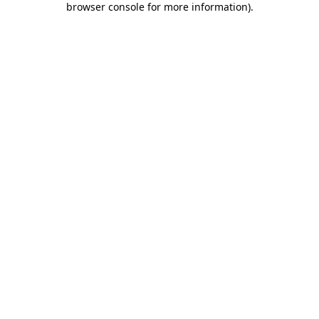
browser console for more information)
.