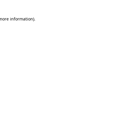
 more information)
.