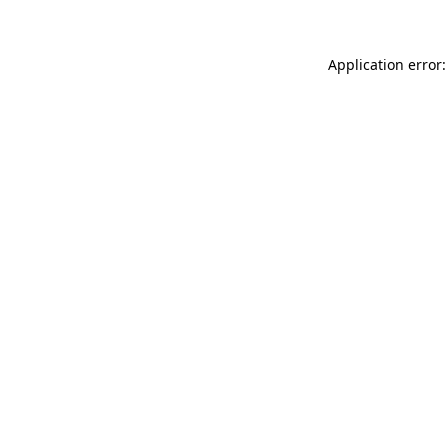
Application error