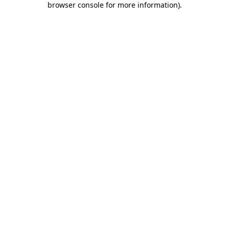
browser console for more information)
.