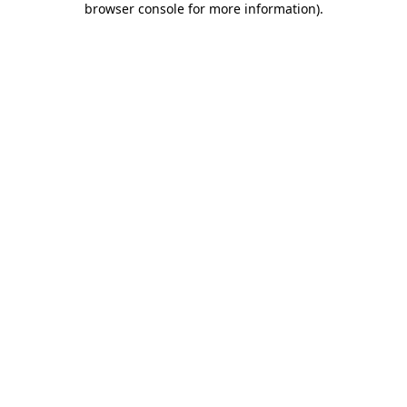
browser console for more information)
.