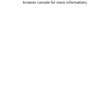
browser console for more information)
.