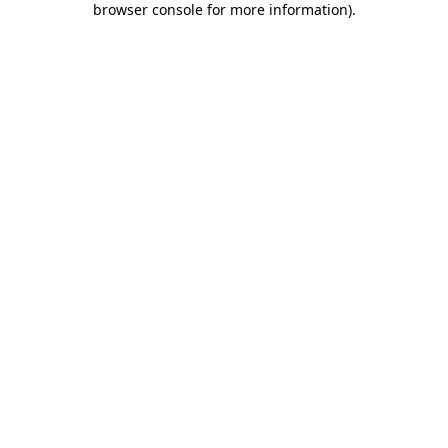
browser console for more information)
.