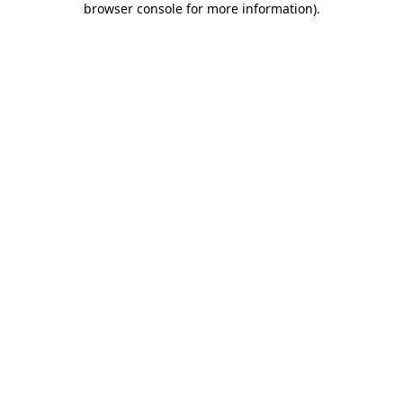
browser console for more information)
.