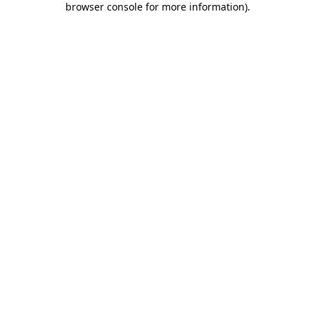
browser console for more information)
.