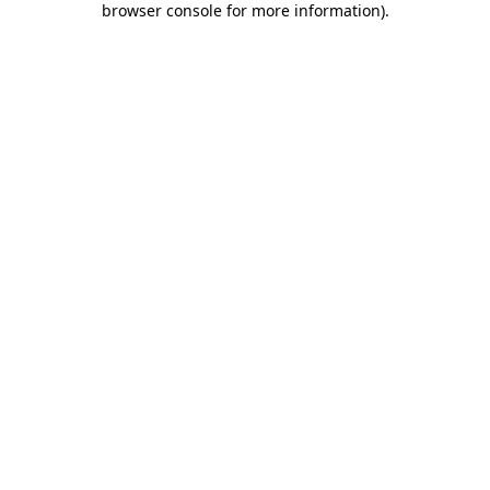
browser console for more information)
.