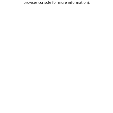
browser console for more information)
.