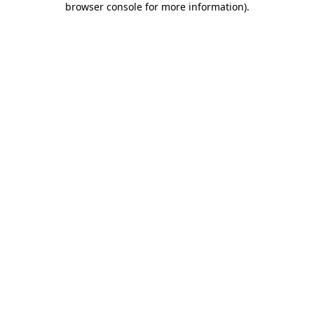
browser console for more information)
.