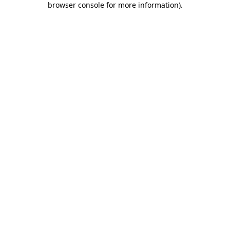
browser console for more information)
.