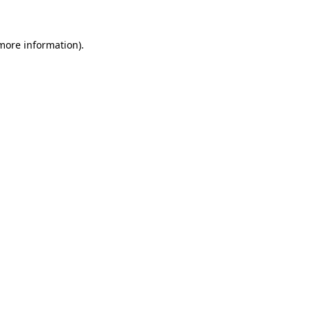
 more information)
.