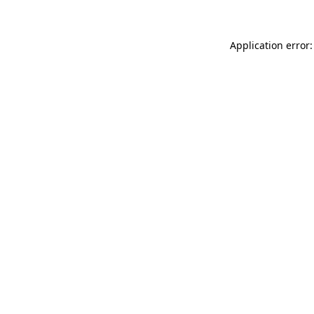
Application error