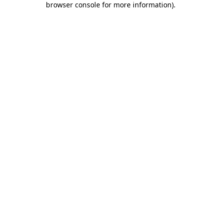
browser console for more information)
.