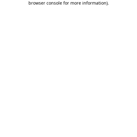
browser console for more information)
.