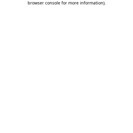
browser console for more information)
.