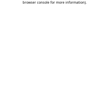
browser console for more information)
.