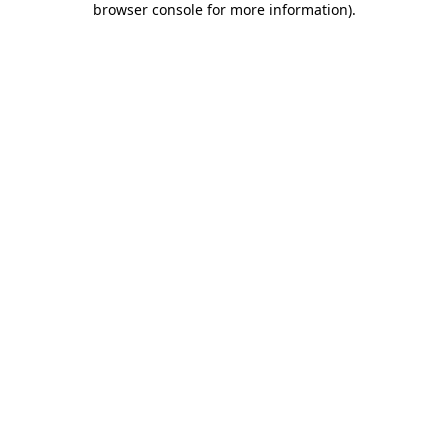
browser console for more information)
.