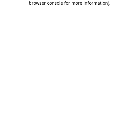
browser console for more information)
.