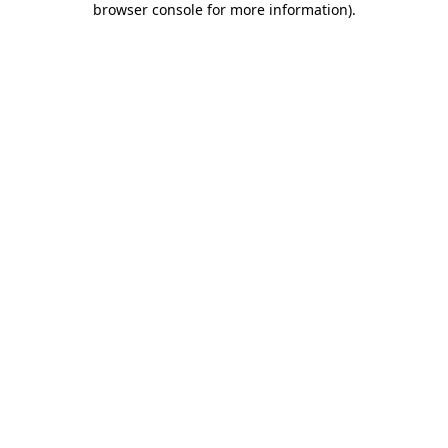
browser console for more information)
.