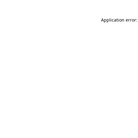
Application error