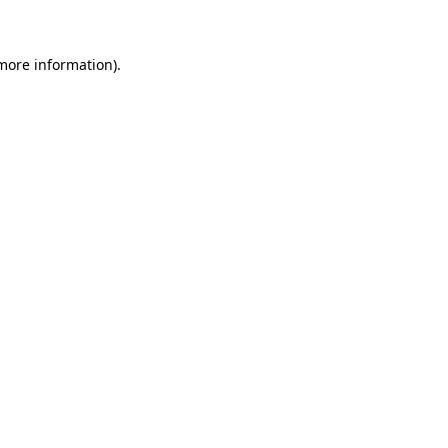
 more information)
.