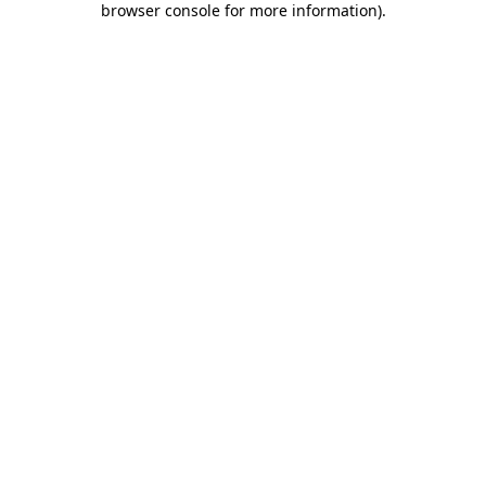
browser console for more information)
.