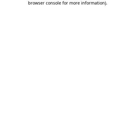
browser console for more information)
.