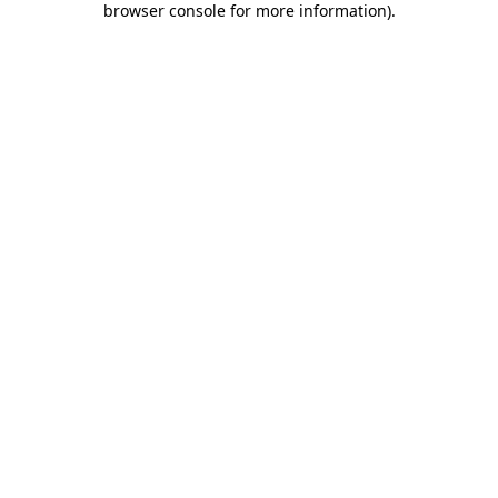
browser console for more information)
.