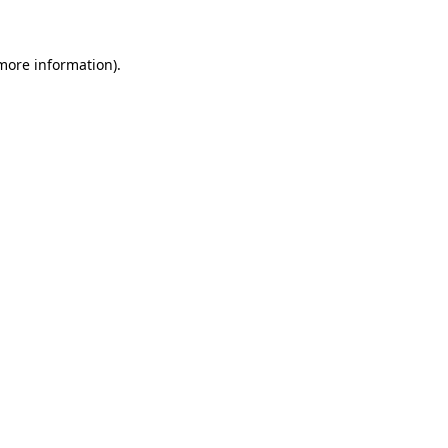
 more information)
.