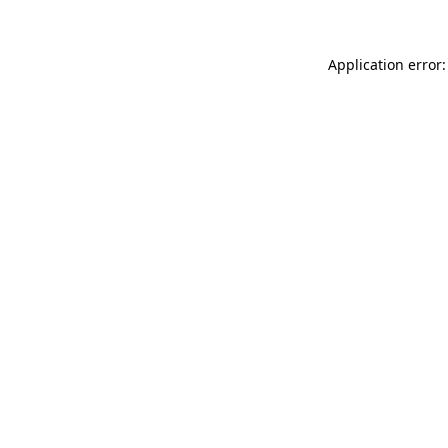
Application error