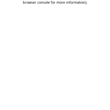
browser console for more information)
.