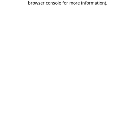
browser console for more information)
.